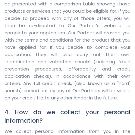
be presented with a comparison table showing those
products or services that you could be eligible for. If you
decide to proceed with any of those offers, you will
then be re-directed to Our Partner’s website to
complete your application. Our Partner will provide you
with the terms and conditions for the product that you
have applied for. If you decide to complete your
application, they will also carry out their own
identification and validation checks (including fraud
prevention procedures, affordability and credit
application checks), in accordance with their own
criteria. Any full credit check, (also known as a "hard"
search) carried out by any of Our Partners will be visible
on your credit file to any other lender in the future.
4. How do we collect your personal
information?
We collect personal information from you in the