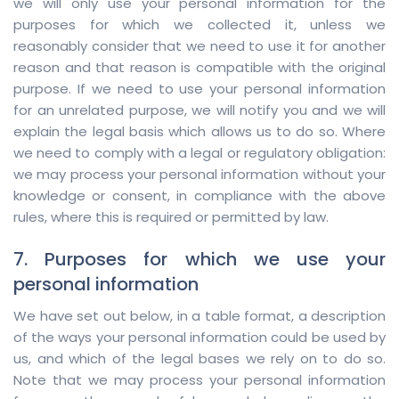
we will only use your personal information for the
purposes for which we collected it, unless we
reasonably consider that we need to use it for another
reason and that reason is compatible with the original
purpose. If we need to use your personal information
for an unrelated purpose, we will notify you and we will
explain the legal basis which allows us to do so. Where
we need to comply with a legal or regulatory obligation:
we may process your personal information without your
knowledge or consent, in compliance with the above
rules, where this is required or permitted by law.
7. Purposes for which we use your
personal information
We have set out below, in a table format, a description
of the ways your personal information could be used by
us, and which of the legal bases we rely on to do so.
Note that we may process your personal information