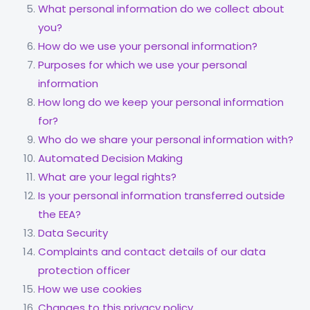
What personal information do we collect about
you?
How do we use your personal information?
Purposes for which we use your personal
information
How long do we keep your personal information
for?
Who do we share your personal information with?
Automated Decision Making
What are your legal rights?
Is your personal information transferred outside
the EEA?
Data Security
Complaints and contact details of our data
protection officer
How we use cookies
Changes to this privacy policy