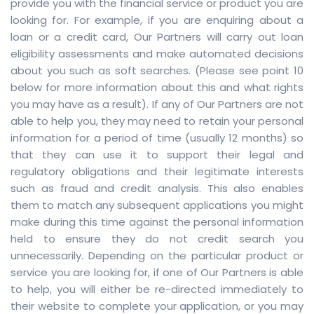
provide you with the financial service or product you are
looking for. For example, if you are enquiring about a
loan or a credit card, Our Partners will carry out loan
eligibility assessments and make automated decisions
about you such as soft searches. (Please see point 10
below for more information about this and what rights
you may have as a result). If any of Our Partners are not
able to help you, they may need to retain your personal
information for a period of time (usually 12 months) so
that they can use it to support their legal and
regulatory obligations and their legitimate interests
such as fraud and credit analysis. This also enables
them to match any subsequent applications you might
make during this time against the personal information
held to ensure they do not credit search you
unnecessarily. Depending on the particular product or
service you are looking for, if one of Our Partners is able
to help, you will either be re-directed immediately to
their website to complete your application, or you may