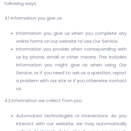
following ways:
4.1 Information you give us:
Information you give us when you complete any
online forms on our website to use Our Service.
Information you provide when corresponding with
us by phone, email or other means. This includes
information you might give us when using Our
Service, or if you need to ask us a question, report
a problem with our site or if you otherwise contact
us.
4.2 Information we collect from you:
Automated technologies or interactions. As you
interact with our website, we may automatically