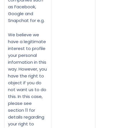
as Facebook,
Google and
Snapchat for e.g.
We believe we
have a legitimate
interest to profile
your personal
information in this
way. However, you
have the right to
object if you do
not want us to do
this. In this case,
please see
section 11 for
details regarding
your right to