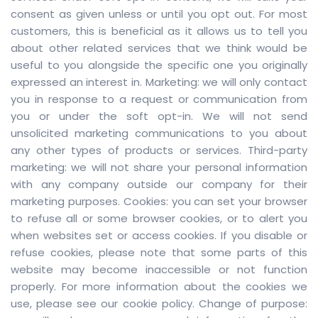
consent as given unless or until you opt out. For most
customers, this is beneficial as it allows us to tell you
about other related services that we think would be
useful to you alongside the specific one you originally
expressed an interest in. Marketing: we will only contact
you in response to a request or communication from
you or under the soft opt-in. We will not send
unsolicited marketing communications to you about
any other types of products or services. Third-party
marketing: we will not share your personal information
with any company outside our company for their
marketing purposes. Cookies: you can set your browser
to refuse all or some browser cookies, or to alert you
when websites set or access cookies. If you disable or
refuse cookies, please note that some parts of this
website may become inaccessible or not function
properly. For more information about the cookies we
use, please see our cookie policy. Change of purpose: