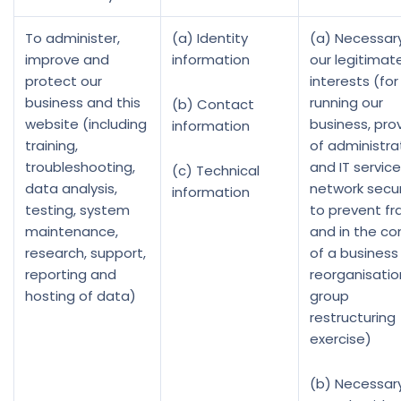
To administer,
(a) Identity
(a) Necessary
improve and
information
our legitimat
protect our
interests (for
business and this
running our
(b) Contact
website (including
business, prov
information
training,
of administra
troubleshooting,
and IT service
(c) Technical
data analysis,
network secur
information
testing, system
to prevent fr
maintenance,
and in the co
research, support,
of a business
reporting and
reorganisatio
hosting of data)
group
restructuring
exercise)
(b) Necessar