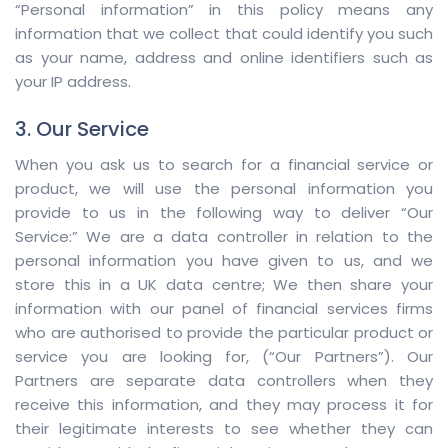
“Personal information” in this policy means any
information that we collect that could identify you such
as your name, address and online identifiers such as
your IP address.
3. Our Service
When you ask us to search for a financial service or
product, we will use the personal information you
provide to us in the following way to deliver “Our
Service:” We are a data controller in relation to the
personal information you have given to us, and we
store this in a UK data centre; We then share your
information with our panel of financial services firms
who are authorised to provide the particular product or
service you are looking for, (“Our Partners”). Our
Partners are separate data controllers when they
receive this information, and they may process it for
their legitimate interests to see whether they can