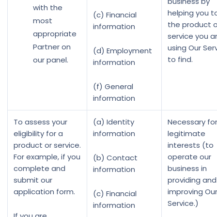
business by
with the
helping you to
(c) Financial
most
the product o
information
appropriate
service you a
Partner on
using Our Ser
(d) Employment
to find.
our panel.
information
(f) General
information
To assess your
(a) Identity
Necessary for
eligibility for a
information
legitimate
product or service.
interests (to
For example, if you
operate our
(b) Contact
complete and
business in
information
submit our
providing and
application form.
improving Ou
(c) Financial
Service.)
information
If you are