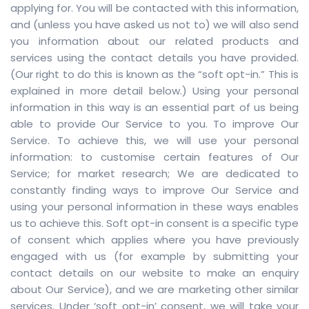
applying for. You will be contacted with this information,
and (unless you have asked us not to) we will also send
you information about our related products and
services using the contact details you have provided.
(Our right to do this is known as the “soft opt-in.” This is
explained in more detail below.) Using your personal
information in this way is an essential part of us being
able to provide Our Service to you. To improve Our
Service. To achieve this, we will use your personal
information: to customise certain features of Our
Service; for market research; We are dedicated to
constantly finding ways to improve Our Service and
using your personal information in these ways enables
us to achieve this. Soft opt-in consent is a specific type
of consent which applies where you have previously
engaged with us (for example by submitting your
contact details on our website to make an enquiry
about Our Service), and we are marketing other similar
services. Under ‘soft opt-in’ consent, we will take your