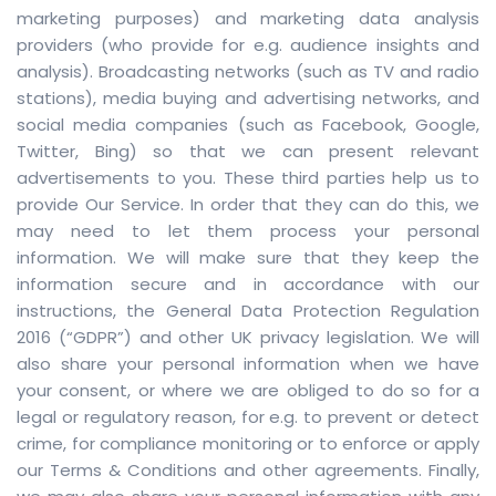
marketing purposes) and marketing data analysis
providers (who provide for e.g. audience insights and
analysis). Broadcasting networks (such as TV and radio
stations), media buying and advertising networks, and
social media companies (such as Facebook, Google,
Twitter, Bing) so that we can present relevant
advertisements to you. These third parties help us to
provide Our Service. In order that they can do this, we
may need to let them process your personal
information. We will make sure that they keep the
information secure and in accordance with our
instructions, the General Data Protection Regulation
2016 (“GDPR”) and other UK privacy legislation. We will
also share your personal information when we have
your consent, or where we are obliged to do so for a
legal or regulatory reason, for e.g. to prevent or detect
crime, for compliance monitoring or to enforce or apply
our Terms & Conditions and other agreements. Finally,