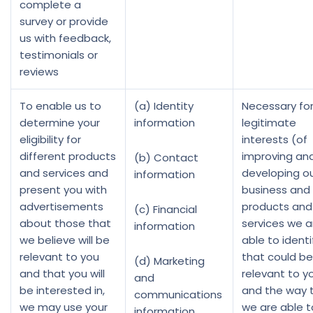
complete a
survey or provide
us with feedback,
testimonials or
reviews
To enable us to
(a) Identity
Necessary for
determine your
information
legitimate
eligibility for
interests (of
different products
improving an
(b) Contact
and services and
developing o
information
present you with
business and
advertisements
products and
(c) Financial
about those that
services we a
information
we believe will be
able to identi
relevant to you
that could be
(d) Marketing
and that you will
relevant to y
and
be interested in,
and the way 
communications
we may use your
we are able t
information