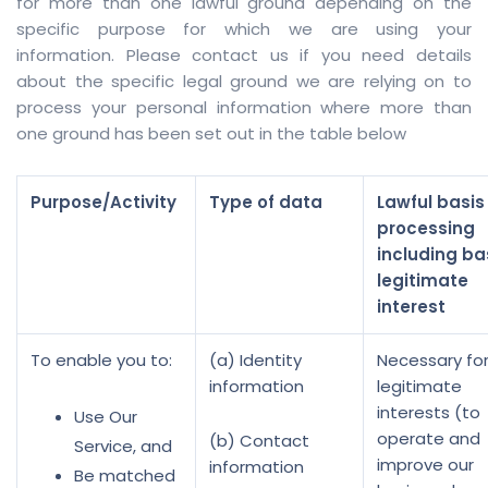
for more than one lawful ground depending on the
specific purpose for which we are using your
information. Please contact us if you need details
about the specific legal ground we are relying on to
process your personal information where more than
one ground has been set out in the table below
Purpose/Activity
Type of data
Lawful basis 
processing
including ba
legitimate
interest
To enable you to:
(a) Identity
Necessary for
information
legitimate
interests (to
Use Our
operate and
(b) Contact
Service, and
improve our
information
Be matched