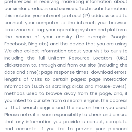
preferences in receiving marketing information about
our similar products and services. Technical information:
this includes your internet protocol (IP) address used to
connect your computer to the internet; your browser;
time zone setting; your operating system and platform;
the source of your enquiry (for example Google,
Facebook, Bing etc) and the device that you are using.
We also collect information about your visit to our site
including the full Uniform Resource Locators (URL)
clickstream to, through and from our site (including the
date and time); page response times; download errors;
lengths of visits to certain pages; page interaction
information (such as scrolling; clicks and mouse-overs);
methods used to browse away from the page, and, if
you linked to our site from a search engine, the address
of that search engine and the search term you used.
Please note: it is your responsibility to check and ensure
that any information you provide is correct, complete
and accurate. If you fail to provide your personal