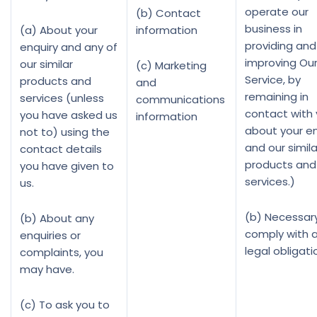
operate our
(b) Contact
business in
(a) About your
information
providing and
enquiry and any of
improving Ou
our similar
(c) Marketing
Service, by
products and
and
remaining in
services (unless
communications
contact with
you have asked us
information
about your en
not to) using the
and our simila
contact details
products and
you have given to
services.)
us.
(b) Necessar
(b) About any
comply with 
enquiries or
legal obligati
complaints, you
may have.
(c) To ask you to