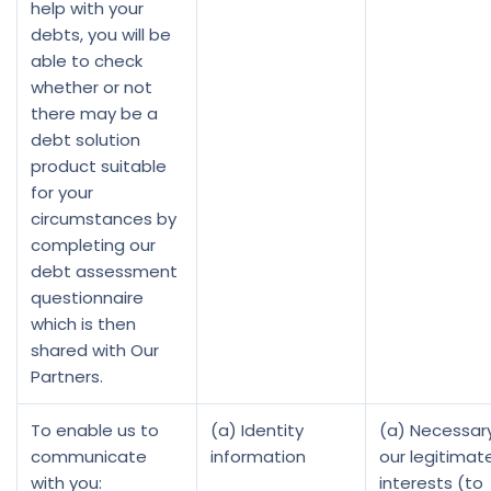
help with your
debts, you will be
able to check
whether or not
there may be a
debt solution
product suitable
for your
circumstances by
completing our
debt assessment
questionnaire
which is then
shared with Our
Partners.
To enable us to
(a) Identity
(a) Necessary
communicate
information
our legitimat
with you:
interests (to