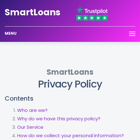
Smart
Loans
MENU
SmartLoans
Privacy Policy
Contents
Who are we?
Why do we have this privacy policy?
Our Service
How do we collect your personal information?