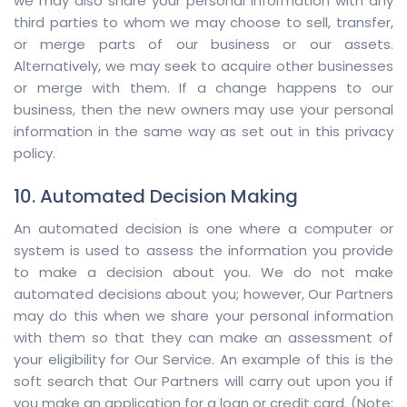
we may also share your personal information with any
third parties to whom we may choose to sell, transfer,
or merge parts of our business or our assets.
Alternatively, we may seek to acquire other businesses
or merge with them. If a change happens to our
business, then the new owners may use your personal
information in the same way as set out in this privacy
policy.
10. Automated Decision Making
An automated decision is one where a computer or
system is used to assess the information you provide
to make a decision about you. We do not make
automated decisions about you; however, Our Partners
may do this when we share your personal information
with them so that they can make an assessment of
your eligibility for Our Service. An example of this is the
soft search that Our Partners will carry out upon you if
you make an application for a loan or credit card. (Note: