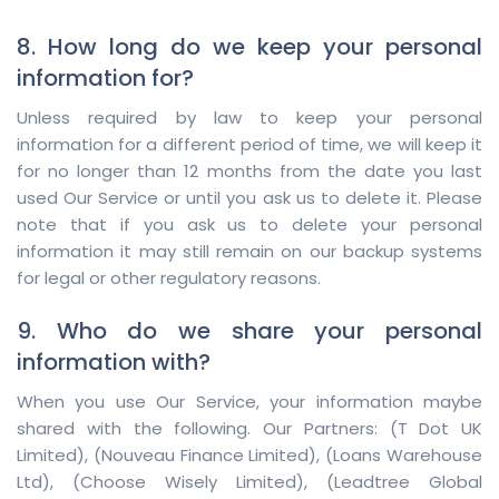
8. How long do we keep your personal
information for?
Unless required by law to keep your personal
information for a different period of time, we will keep it
for no longer than 12 months from the date you last
used Our Service or until you ask us to delete it. Please
note that if you ask us to delete your personal
information it may still remain on our backup systems
for legal or other regulatory reasons.
9. Who do we share your personal
information with?
When you use Our Service, your information maybe
shared with the following. Our Partners:
(T Dot UK
Limited)
,
(Nouveau Finance Limited)
,
(Loans Warehouse
Ltd)
,
(Choose Wisely Limited)
,
(Leadtree Global