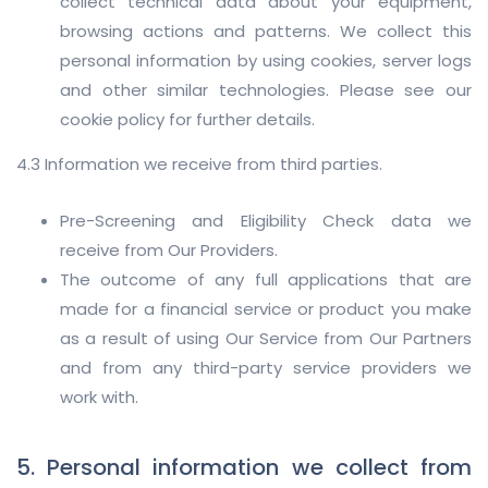
collect technical data about your equipment,
browsing actions and patterns. We collect this
personal information by using cookies, server logs
and other similar technologies. Please see our
cookie policy for further details.
4.3 Information we receive from third parties.
Pre-Screening and Eligibility Check data we
receive from Our Providers.
The outcome of any full applications that are
made for a financial service or product you make
as a result of using Our Service from Our Partners
and from any third-party service providers we
work with.
5. Personal information we collect from