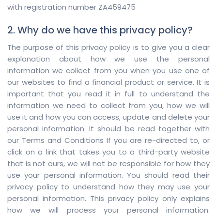
with registration number ZA459475
2. Why do we have this privacy policy?
The purpose of this privacy policy is to give you a clear
explanation about how we use the personal
information we collect from you when you use one of
our websites to find a financial product or service. It is
important that you read it in full to understand the
information we need to collect from you, how we will
use it and how you can access, update and delete your
personal information. It should be read together with
our Terms and Conditions If you are re-directed to, or
click on a link that takes you to a third-party website
that is not ours, we will not be responsible for how they
use your personal information. You should read their
privacy policy to understand how they may use your
personal information. This privacy policy only explains
how we will process your personal information.