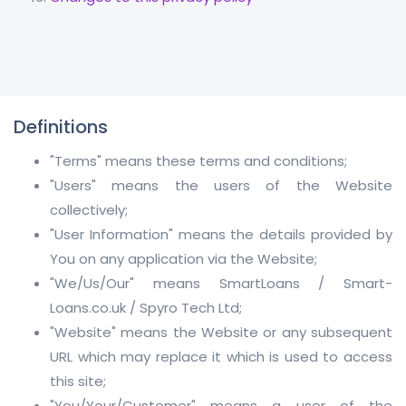
Definitions
"Terms" means these terms and conditions;
"Users" means the users of the Website
collectively;
"User Information" means the details provided by
You on any application via the Website;
"We/Us/Our" means SmartLoans / Smart-
Loans.co.uk / Spyro Tech Ltd;
"Website" means the Website or any subsequent
URL which may replace it which is used to access
this site;
"You/Your/Customer" means a user of the