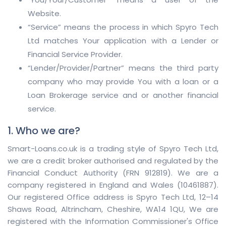
Website.
“Service” means the process in which Spyro Tech
Ltd matches Your application with a Lender or
Financial Service Provider.
“Lender/Provider/Partner” means the third party
company who may provide You with a loan or a
Loan Brokerage service and or another financial
service.
1. Who we are?
Smart-Loans.co.uk is a trading style of Spyro Tech Ltd,
we are a credit broker authorised and regulated by the
Financial Conduct Authority (FRN 912819). We are a
company registered in England and Wales (10461887).
Our registered Office address is Spyro Tech Ltd, 12–14
Shaws Road, Altrincham, Cheshire, WA14 1QU, We are
registered with the Information Commissioner's Office