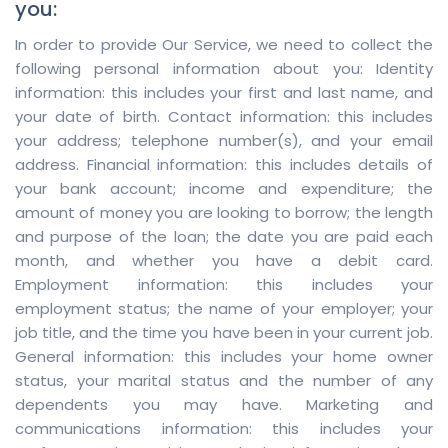
you:
In order to provide Our Service, we need to collect the
following personal information about you: Identity
information: this includes your first and last name, and
your date of birth. Contact information: this includes
your address; telephone number(s), and your email
address. Financial information: this includes details of
your bank account; income and expenditure; the
amount of money you are looking to borrow; the length
and purpose of the loan; the date you are paid each
month, and whether you have a debit card.
Employment information: this includes your
employment status; the name of your employer; your
job title, and the time you have been in your current job.
General information: this includes your home owner
status, your marital status and the number of any
dependents you may have. Marketing and
communications information: this includes your