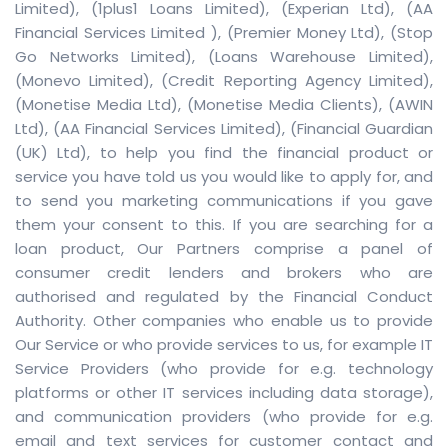
Limited)
,
(1plus1 Loans Limited)
,
(Experian Ltd)
,
(AA
Financial Services Limited )
,
(Premier Money Ltd)
,
(Stop
Go Networks Limited)
,
(Loans Warehouse Limited)
,
(Monevo Limited)
,
(Credit Reporting Agency Limited)
,
(Monetise Media Ltd)
,
(Monetise Media Clients)
,
(AWIN
Ltd)
,
(AA Financial Services Limited)
,
(Financial Guardian
(UK) Ltd)
, to help you find the financial product or
service you have told us you would like to apply for, and
to send you marketing communications if you gave
them your consent to this. If you are searching for a
loan product, Our Partners comprise a panel of
consumer credit lenders and brokers who are
authorised and regulated by the Financial Conduct
Authority. Other companies who enable us to provide
Our Service or who provide services to us, for example IT
Service Providers (who provide for e.g. technology
platforms or other IT services including data storage),
and communication providers (who provide for e.g.
email and text services for customer contact and