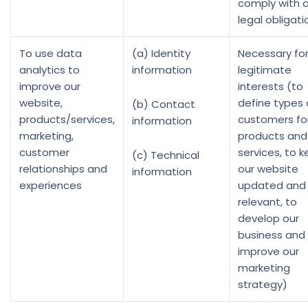
comply with 
legal obligati
To use data
(a) Identity
Necessary for
analytics to
information
legitimate
improve our
interests (to
website,
define types 
(b) Contact
products/services,
customers fo
information
marketing,
products and
customer
services, to 
(c) Technical
relationships and
our website
information
experiences
updated and
relevant, to
develop our
business and
improve our
marketing
strategy)