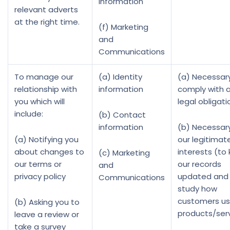
information
relevant adverts
at the right time.
(f) Marketing
and
Communications
To manage our
(a) Identity
(a) Necessar
relationship with
information
comply with 
you which will
legal obligati
include:
(b) Contact
information
(b) Necessary
(a) Notifying you
our legitimat
about changes to
interests (to
(c) Marketing
our terms or
our records
and
privacy policy
updated and
Communications
study how
customers us
(b) Asking you to
products/ser
leave a review or
take a survey