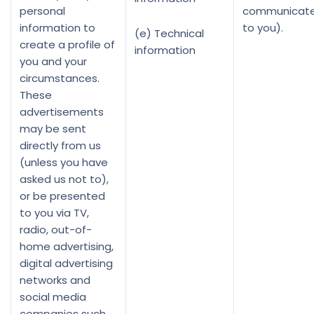
personal
communicate
information to
to you).
(e) Technical
create a profile of
information
you and your
circumstances.
These
advertisements
may be sent
directly from us
(unless you have
asked us not to),
or be presented
to you via TV,
radio, out-of-
home advertising,
digital advertising
networks and
social media
companies such