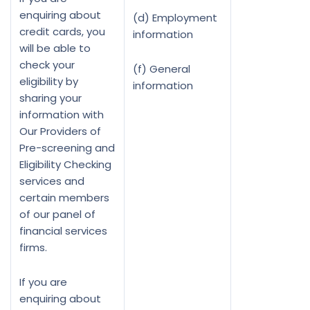
enquiring about
(d) Employment
credit cards, you
information
will be able to
check your
(f) General
eligibility by
information
sharing your
information with
Our Providers of
Pre-screening and
Eligibility Checking
services and
certain members
of our panel of
financial services
firms.
If you are
enquiring about