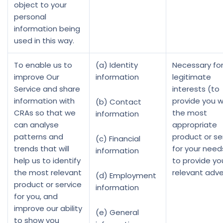
object to your
personal
information being
used in this way.
To enable us to
(a) Identity
Necessary for
improve Our
information
legitimate
Service and share
interests (to
information with
provide you w
(b) Contact
CRAs so that we
the most
information
can analyse
appropriate
patterns and
product or se
(c) Financial
trends that will
for your need
information
help us to identify
to provide yo
the most relevant
relevant adve
(d) Employment
product or service
information
for you, and
improve our ability
(e) General
to show you