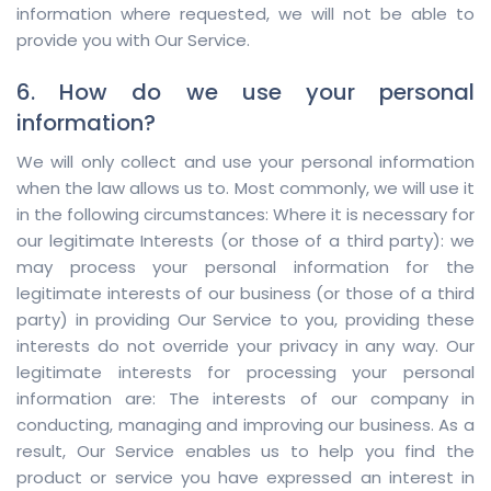
information where requested, we will not be able to
provide you with Our Service.
6. How do we use your personal
information?
We will only collect and use your personal information
when the law allows us to. Most commonly, we will use it
in the following circumstances: Where it is necessary for
our legitimate Interests (or those of a third party): we
may process your personal information for the
legitimate interests of our business (or those of a third
party) in providing Our Service to you, providing these
interests do not override your privacy in any way. Our
legitimate interests for processing your personal
information are: The interests of our company in
conducting, managing and improving our business. As a
result, Our Service enables us to help you find the
product or service you have expressed an interest in