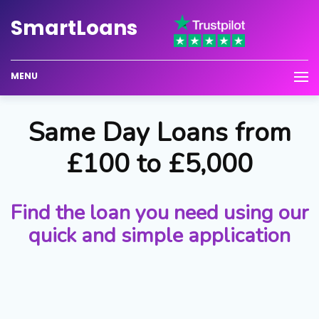
Smart
Loans
MENU
Same Day Loans from
£100 to £5,000
Find the loan you need using our
quick and simple application