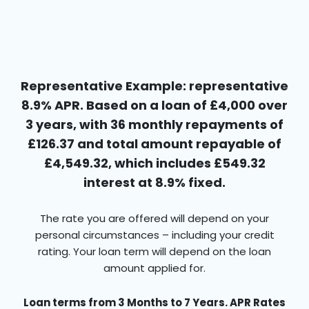
Representative Example: representative
8.9% APR. Based on a loan of £4,000 over
3 years, with 36 monthly repayments of
£126.37 and total amount repayable of
£4,549.32, which includes £549.32
interest at 8.9% fixed.
The rate you are offered will depend on your
personal circumstances – including your credit
rating. Your loan term will depend on the loan
amount applied for.
Loan terms from 3 Months to 7 Years. APR Rates