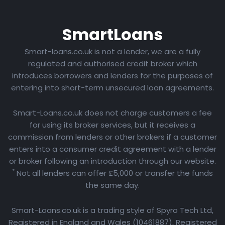
Smart
Loans
Smart-loans.co.uk is not a lender, we are a fully
regulated and authorised credit broker which
introduces borrowers and lenders for the purposes of
entering into short-term unsecured loan agreements.
Smart-Loans.co.uk does not charge customers a fee
for using its broker services, but it receives a
commission from lenders or other brokers if a customer
enters into a consumer credit agreement with a lender
or broker following an introduction through our website.
*
Not all lenders can offer £5,000 or transfer the funds
the same day.
Smart-Loans.co.uk is a trading style of Spyro Tech Ltd,
Registered in England and Wales (10461887), Registered