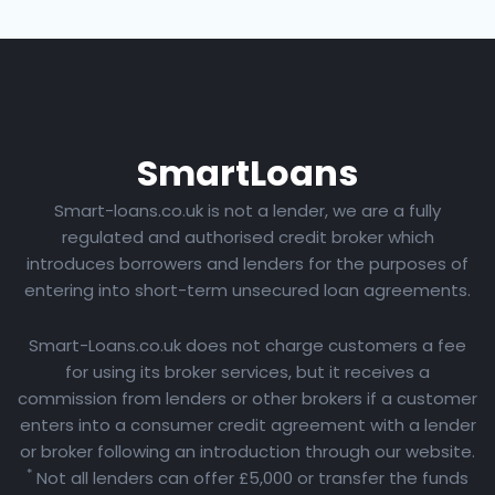
Smart
Loans
Smart-loans.co.uk is not a lender, we are a fully
regulated and authorised credit broker which
introduces borrowers and lenders for the purposes of
entering into short-term unsecured loan agreements.
Smart-Loans.co.uk does not charge customers a fee
for using its broker services, but it receives a
commission from lenders or other brokers if a customer
enters into a consumer credit agreement with a lender
or broker following an introduction through our website.
*
Not all lenders can offer £5,000 or transfer the funds