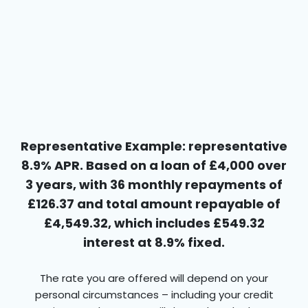
Representative Example: representative
8.9% APR. Based on a loan of £4,000 over
3 years, with 36 monthly repayments of
£126.37 and total amount repayable of
£4,549.32, which includes £549.32
interest at 8.9% fixed.
The rate you are offered will depend on your
personal circumstances – including your credit