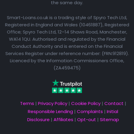
the same day.
Smart-Loans.co.uk is a trading style of Spyro Tech Ltd,
Registered in England and Wales (10461887), Registered
Office; Spyro Tech Ltd, 12–14 Shaws Road, Manchester,
WA14 1QU. Authorised and regulated by the Financial
Conduct Authority and is entered on the Financial
Services Register under reference number: (FRN:912819).
Licenced by the Information Commissioners Office,
(ZA459475)
Terms
|
Privacy Policy
|
Cookie Policy
|
Contact
|
Responsible Lending
|
Complaints
|
Initial
Disclosure
|
Affiliates
|
Opt-out
|
Sitemap