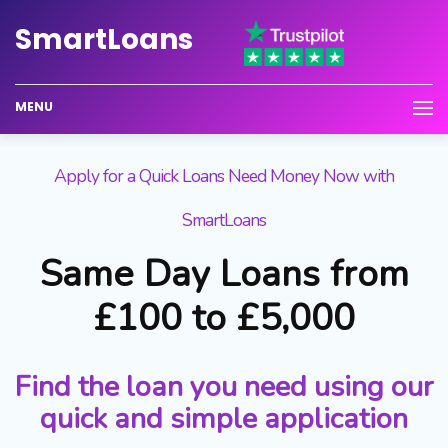
Smart
Loans
MENU
Apply for a Quick Loans Need Money Now with
SmartLoans
Same Day Loans from
£100 to £5,000
Find the loan you need using our
quick and simple application