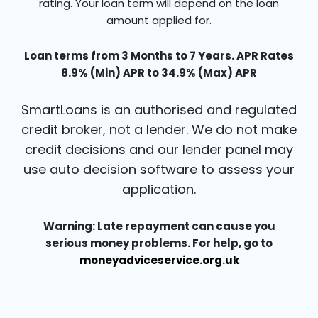
rating. Your loan term will depend on the loan
amount applied for.
Loan terms from 3 Months to 7 Years. APR Rates
8.9% (Min) APR to 34.9% (Max) APR
SmartLoans is an authorised and regulated
credit broker, not a lender. We do not make
credit decisions and our lender panel may
use auto decision software to assess your
application.
Warning: Late repayment can cause you
serious money problems. For help, go to
moneyadviceservice.org.uk