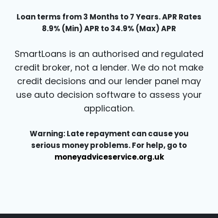
Loan terms from 3 Months to 7 Years. APR Rates
8.9% (Min) APR to 34.9% (Max) APR
SmartLoans is an authorised and regulated
credit broker, not a lender. We do not make
credit decisions and our lender panel may
use auto decision software to assess your
application.
Warning: Late repayment can cause you
serious money problems. For help, go to
moneyadviceservice.org.uk