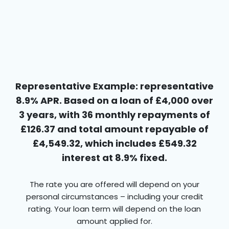
Representative Example: representative
8.9% APR. Based on a loan of £4,000 over
3 years, with 36 monthly repayments of
£126.37 and total amount repayable of
£4,549.32, which includes £549.32
interest at 8.9% fixed.
The rate you are offered will depend on your
personal circumstances – including your credit
rating. Your loan term will depend on the loan
amount applied for.