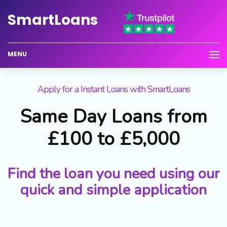
Smart
Loans
MENU
Apply for a Instant Loans with SmartLoans
Same Day Loans from
£100 to £5,000
Find the loan you need using our
quick and simple application