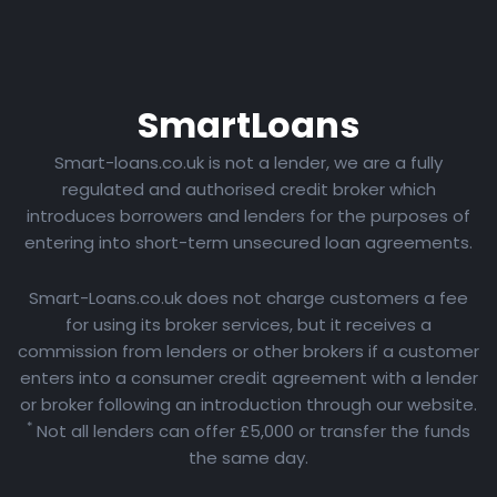
Smart
Loans
Smart-loans.co.uk is not a lender, we are a fully
regulated and authorised credit broker which
introduces borrowers and lenders for the purposes of
entering into short-term unsecured loan agreements.
Smart-Loans.co.uk does not charge customers a fee
for using its broker services, but it receives a
commission from lenders or other brokers if a customer
enters into a consumer credit agreement with a lender
or broker following an introduction through our website.
*
Not all lenders can offer £5,000 or transfer the funds
the same day.