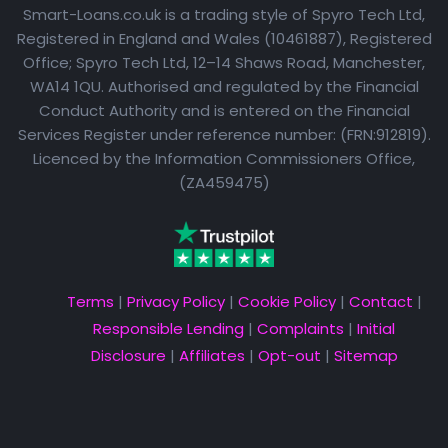
Smart-Loans.co.uk is a trading style of Spyro Tech Ltd,
Registered in England and Wales (10461887), Registered
Office; Spyro Tech Ltd, 12–14 Shaws Road, Manchester,
WA14 1QU. Authorised and regulated by the Financial
Conduct Authority and is entered on the Financial
Services Register under reference number: (FRN:912819).
Licenced by the Information Commissioners Office,
(ZA459475)
Terms
|
Privacy Policy
|
Cookie Policy
|
Contact
|
Responsible Lending
|
Complaints
|
Initial
Disclosure
|
Affiliates
|
Opt-out
|
Sitemap