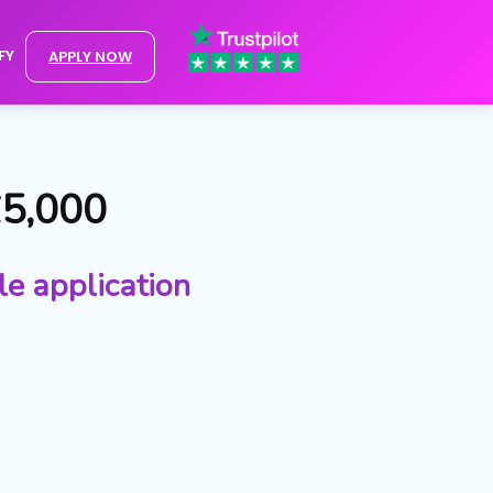
FY
APPLY NOW
£5,000
le application