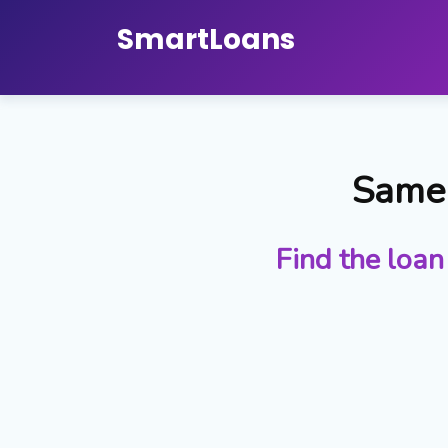
Smart
Loans
Same 
Find the loan