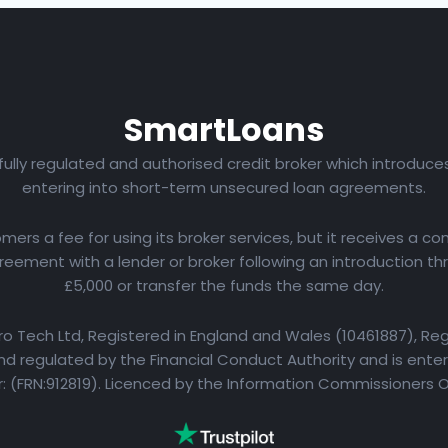
Smart
Loans
 fully regulated and authorised credit broker which introduc
entering into short-term unsecured loan agreements.
rs a fee for using its broker services, but it receives a com
eement with a lender or broker following an introduction th
£5,000 or transfer the funds the same day.
yro Tech Ltd, Registered in England and Wales (10461887), Reg
d regulated by the Financial Conduct Authority and is entere
 (FRN:912819). Licenced by the Information Commissioners 