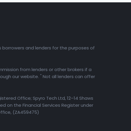
es borrowers and lenders for the purposes of
mission from lenders or other brokers if a
*
rough our website.
Not all lenders can offer
istered Office; Spyro Tech Ltd, 12–14 Shaws
d on the Financial Services Register under
Office, (ZA459475)