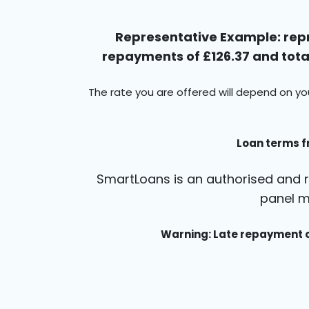
Representative Example: repr
repayments of £126.37 and total
The rate you are offered will depend on yo
Loan terms f
SmartLoans is an authorised and r
panel m
Warning: Late repayment c