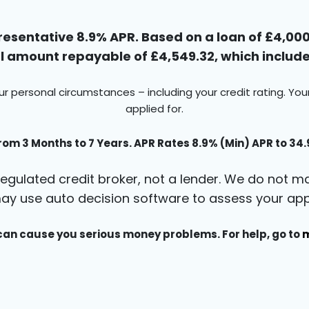
esentative 8.9% APR. Based on a loan of £4,000 
 amount repayable of £4,549.32, which includes
ur personal circumstances – including your credit rating. Yo
applied for.
rom 3 Months to 7 Years. APR Rates 8.9% (Min) APR to 34
egulated credit broker, not a lender. We do not ma
ay use auto decision software to assess your appl
an cause you serious money problems. For help, go to
m