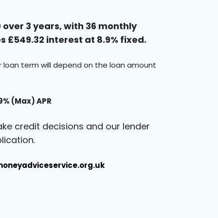
over 3 years, with 36 monthly
 £549.32 interest at 8.9% fixed.
ur loan term will depend on the loan amount
.9% (Max) APR
ke credit decisions and our lender
ication.
oneyadviceservice.org.uk