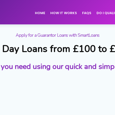
HOME
HOW IT WORKS
FAQS
DO I QUALI
Apply for a Guarantor Loans with SmartLoans
Day Loans from £100 to 
 you need using our quick and simp