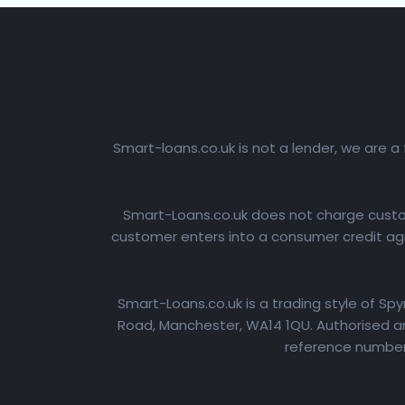
Smart-loans.co.uk is not a lender, we are a
Smart-Loans.co.uk does not charge custome
customer enters into a consumer credit agr
Smart-Loans.co.uk is a trading style of Sp
Road, Manchester, WA14 1QU. Authorised an
reference number: