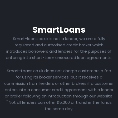
Smart
Loans
Smart-loans.co.uk is not a lender, we are a fully
regulated and authorised credit broker which
introduces borrowers and lenders for the purposes of
entering into short-term unsecured loan agreements.
Smart-Loans.co.uk does not charge customers a fee
for using its broker services, but it receives a
commission from lenders or other brokers if a customer
enters into a consumer credit agreement with a lender
or broker following an introduction through our website.
*
Not all lenders can offer £5,000 or transfer the funds
the same day.