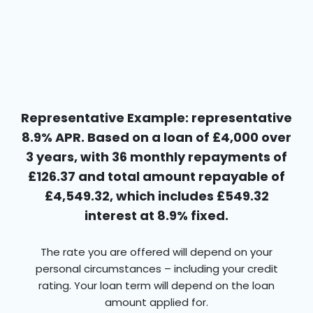
Representative Example: representative
8.9% APR. Based on a loan of £4,000 over
3 years, with 36 monthly repayments of
£126.37 and total amount repayable of
£4,549.32, which includes £549.32
interest at 8.9% fixed.
The rate you are offered will depend on your
personal circumstances – including your credit
rating. Your loan term will depend on the loan
amount applied for.