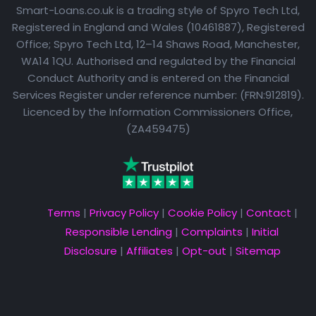
Smart-Loans.co.uk is a trading style of Spyro Tech Ltd,
Registered in England and Wales (10461887), Registered
Office; Spyro Tech Ltd, 12–14 Shaws Road, Manchester,
WA14 1QU. Authorised and regulated by the Financial
Conduct Authority and is entered on the Financial
Services Register under reference number: (FRN:912819).
Licenced by the Information Commissioners Office,
(ZA459475)
Terms
|
Privacy Policy
|
Cookie Policy
|
Contact
|
Responsible Lending
|
Complaints
|
Initial
Disclosure
|
Affiliates
|
Opt-out
|
Sitemap