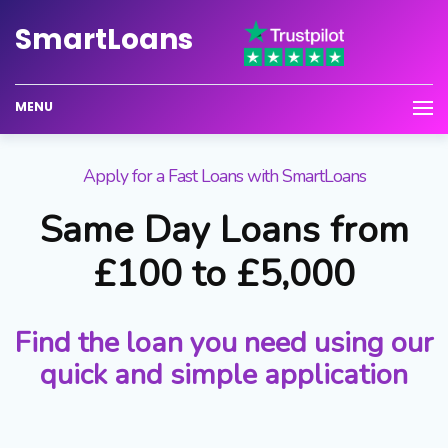
Smart
Loans
MENU
Apply for a Fast Loans with SmartLoans
Same Day Loans from
£100 to £5,000
Find the loan you need using our
quick and simple application