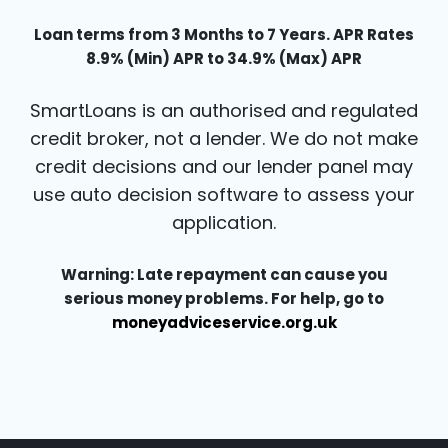
Loan terms from 3 Months to 7 Years. APR Rates
8.9% (Min) APR to 34.9% (Max) APR
SmartLoans is an authorised and regulated
credit broker, not a lender. We do not make
credit decisions and our lender panel may
use auto decision software to assess your
application.
Warning: Late repayment can cause you
serious money problems. For help, go to
moneyadviceservice.org.uk