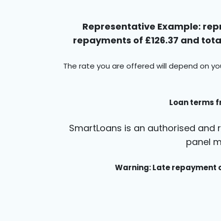
Representative Example: repr
repayments of £126.37 and total
The rate you are offered will depend on yo
Loan terms f
SmartLoans is an authorised and r
panel m
Warning: Late repayment c