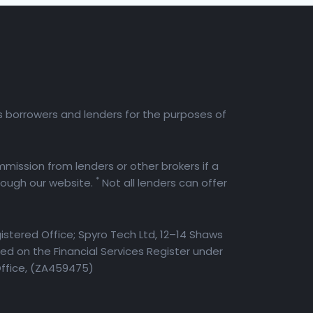
es borrowers and lenders for the purposes of
mission from lenders or other brokers if a
*
rough our website.
Not all lenders can offer
istered Office; Spyro Tech Ltd, 12–14 Shaws
d on the Financial Services Register under
Office, (ZA459475)