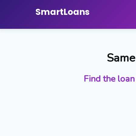
Smart
Loans
Same 
Find the loan