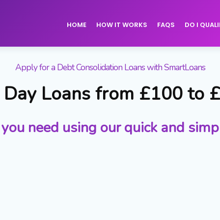
HOME
HOW IT WORKS
FAQS
DO I QUALI
Apply for a Debt Consolidation Loans with SmartLoans
Day Loans from £100 to 
 you need using our quick and simp