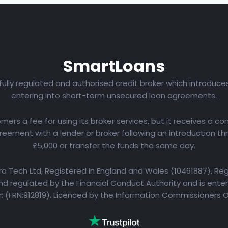
Smart
Loans
 fully regulated and authorised credit broker which introduc
entering into short-term unsecured loan agreements.
rs a fee for using its broker services, but it receives a com
eement with a lender or broker following an introduction th
£5,000 or transfer the funds the same day.
yro Tech Ltd, Registered in England and Wales (10461887), Reg
d regulated by the Financial Conduct Authority and is entere
 (FRN:912819). Licenced by the Information Commissioners 