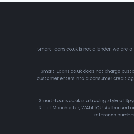
Smart-loans.co.uk is not a lender, we are a
Smart-Loans.co.uk does not charge custome
customer enters into a consumer credit agr
Smart-Loans.co.uk is a trading style of Sp
Road, Manchester, WA14 1QU. Authorised an
reference number: