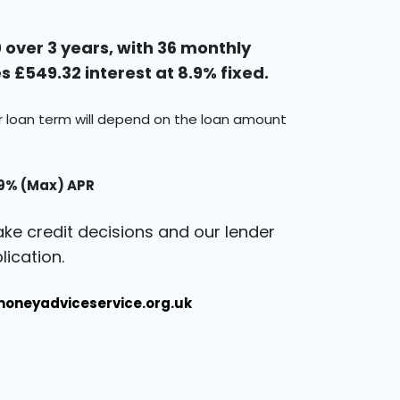
over 3 years, with 36 monthly
 £549.32 interest at 8.9% fixed.
ur loan term will depend on the loan amount
.9% (Max) APR
ke credit decisions and our lender
ication.
oneyadviceservice.org.uk