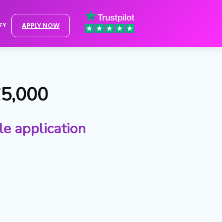
FY
APPLY NOW
£5,000
le application