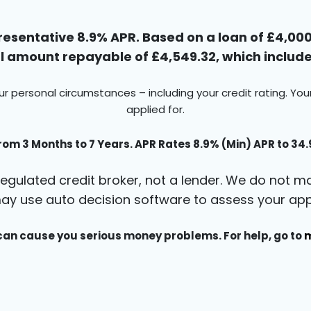
esentative 8.9% APR. Based on a loan of £4,000 
 amount repayable of £4,549.32, which includes
ur personal circumstances – including your credit rating. Yo
applied for.
rom 3 Months to 7 Years. APR Rates 8.9% (Min) APR to 34
egulated credit broker, not a lender. We do not ma
ay use auto decision software to assess your appl
an cause you serious money problems. For help, go to
m