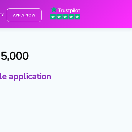
FY
APPLY NOW
£5,000
le application