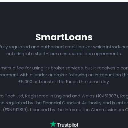
Smart
Loans
 fully regulated and authorised credit broker which introduc
entering into short-term unsecured loan agreements.
rs a fee for using its broker services, but it receives a com
eement with a lender or broker following an introduction th
£5,000 or transfer the funds the same day.
yro Tech Ltd, Registered in England and Wales (10461887), Reg
d regulated by the Financial Conduct Authority and is entere
 (FRN:912819). Licenced by the Information Commissioners 