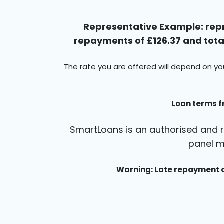
Representative Example: repr
repayments of £126.37 and total
The rate you are offered will depend on yo
Loan terms f
SmartLoans is an authorised and r
panel m
Warning: Late repayment c