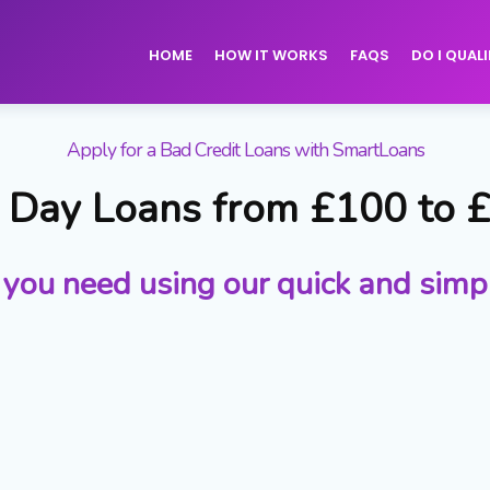
HOME
HOW IT WORKS
FAQS
DO I QUALI
Apply for a Bad Credit Loans with SmartLoans
Day Loans from £100 to 
 you need using our quick and simp