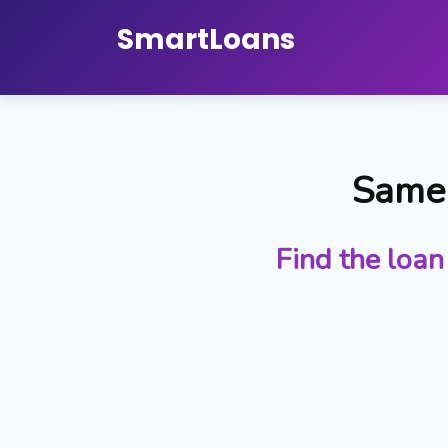
Smart
Loans
Same 
Find the loan