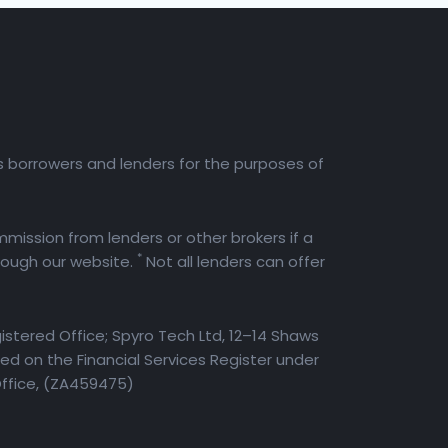
es borrowers and lenders for the purposes of
mission from lenders or other brokers if a
*
rough our website.
Not all lenders can offer
istered Office; Spyro Tech Ltd, 12–14 Shaws
d on the Financial Services Register under
Office, (ZA459475)