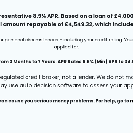
esentative 8.9% APR. Based on a loan of £4,000 
 amount repayable of £4,549.32, which includes
ur personal circumstances – including your credit rating. Yo
applied for.
rom 3 Months to 7 Years. APR Rates 8.9% (Min) APR to 34
egulated credit broker, not a lender. We do not ma
ay use auto decision software to assess your appl
an cause you serious money problems. For help, go to
m