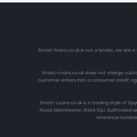
Smart-loans.co.uk is not a lender, we are a
Smart-Loans.co.uk does not charge custome
customer enters into a consumer credit agr
Smart-Loans.co.uk is a trading style of Sp
Road, Manchester, WA14 1QU. Authorised an
reference number: