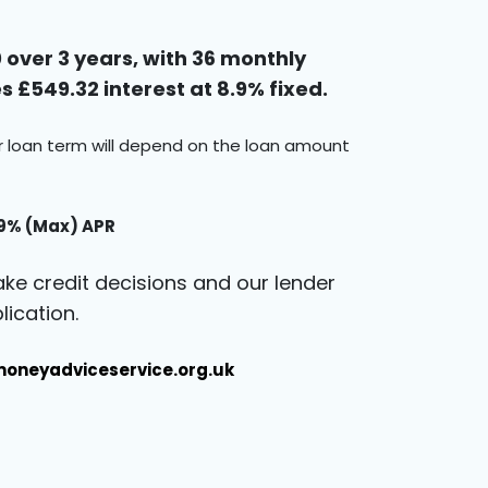
over 3 years, with 36 monthly
 £549.32 interest at 8.9% fixed.
ur loan term will depend on the loan amount
.9% (Max) APR
ke credit decisions and our lender
ication.
oneyadviceservice.org.uk